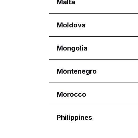
Regions
Malta
Melaka
Selangor
Regions
Moldova
Eastern Region
Reġjun Nofsinhar
Regions
Mongolia
Chișinău
Regions
Montenegro
Ulaanbaatar
Regions
Morocco
Budva Municipality
Regions
Philippines
Casablanca-Settat