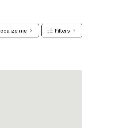
Localize me
Filters