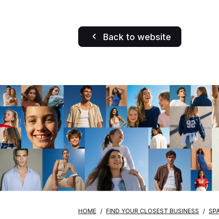
Back to website
HOME
FIND YOUR CLOSEST BUSINESS
SPA