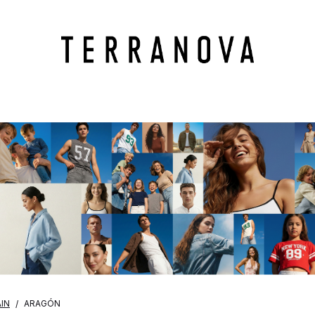
IN
ARAGÓN