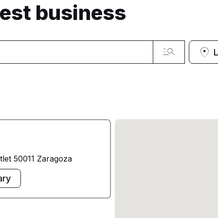
sest business
tlet 50011 Zaragoza
ary