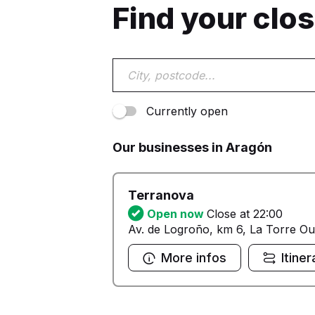
Find your clo
Currently open
Our businesses in Aragón
Terranova
Open now
Close at 22:00
Av. de Logroño, km 6, La Torre Ou
More infos
Itiner