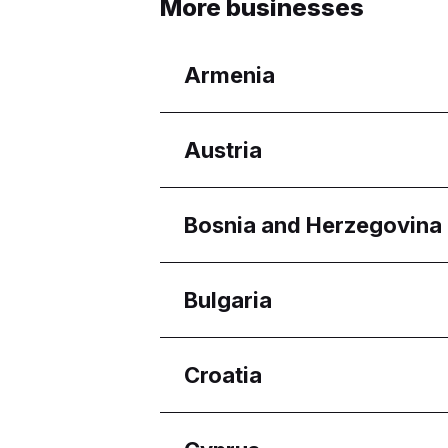
More businesses
Armenia
Regions
Austria
Yerevan
Regions
Bosnia and Herzegovina
Wien
Regions
Bulgaria
Federacija Bosne i Her
Regions
Croatia
Burgas
Pleven
Regions