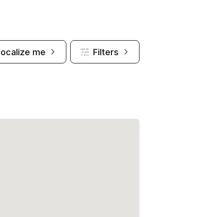
Localize me
Filters