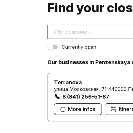
Find your clo
Currently open
Our businesses in Penzenskaya 
Terranova
улица Московская, 71 440000 П
8 (841) 256-51-87
More infos
Itiner