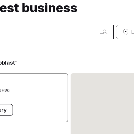
sest business
oblast'
енза
ary