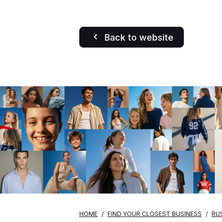
Back to website
HOME
FIND YOUR CLOSEST BUSINESS
RU