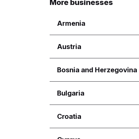
More businesses
Armenia
Regions
Austria
Yerevan
Regions
Bosnia and Herzegovina
Wien
Regions
Bulgaria
Federacija Bosne i Her
Regions
Croatia
Burgas
Pleven
Regions