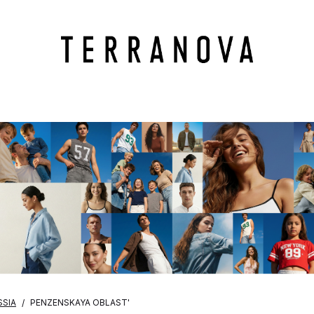
SSIA
PENZENSKAYA OBLAST'