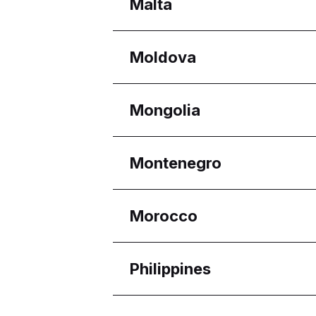
Regions
Malta
Melaka
Selangor
Regions
Moldova
Eastern Region
Reġjun Nofsinhar
Regions
Mongolia
Chișinău
Regions
Montenegro
Ulaanbaatar
Regions
Morocco
Budva Municipality
Regions
Philippines
Casablanca-Settat