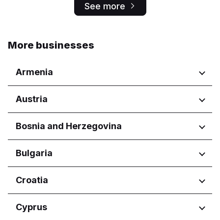
See more
More businesses
Armenia
Regions
Austria
Yerevan
Regions
Bosnia and Herzegovina
Wien
Regions
Bulgaria
Federacija Bosne i Hercegovine
Regions
Croatia
Federation of Bosnia and
Herzegovina
Burgas
Regions
Cyprus
Republika Srpska
Dobrich