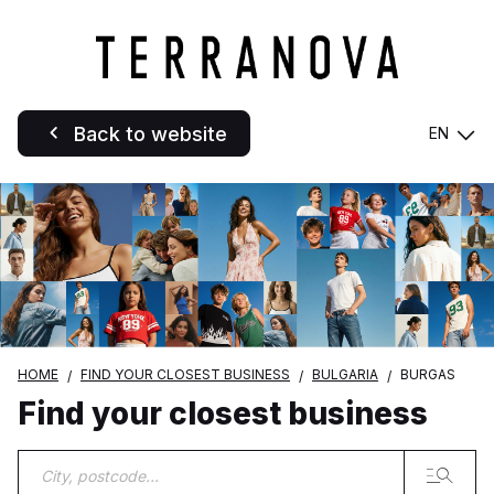
Back to website
EN
HOME
FIND YOUR CLOSEST BUSINESS
BULGARIA
BURGAS
Find your closest business