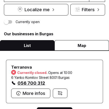
Localize me
Filters
Currently open
Our businesses in Burgas
List
Map
Terranova
Currently closed.
Opens at 10:00
6 Yanko Komitov Street 8001 Burgas
056 700 312
More infos