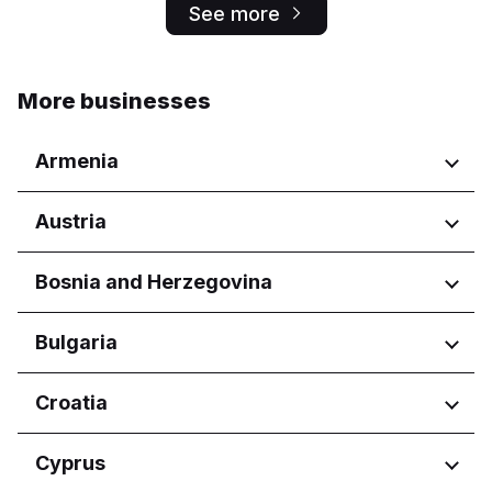
See more
More businesses
Armenia
Regions
Austria
Yerevan
Regions
Bosnia and Herzegovina
Wien
Regions
Bulgaria
Federacija Bosne i Hercegovine
Regions
Croatia
Federation of Bosnia and
Herzegovina
Burgas
Regions
Cyprus
Republika Srpska
Dobrich