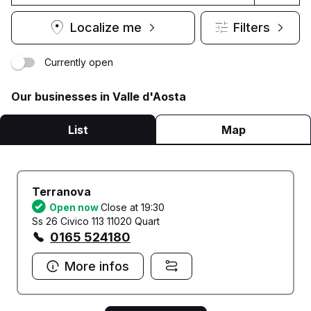
Localize me
Filters
Currently open
Our businesses in Valle d'Aosta
List
Map
Terranova
Open now
Close at 19:30
Ss 26 Civico 113 11020 Quart
0165 524180
More infos