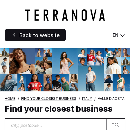
Back to website
EN
HOME
FIND YOUR CLOSEST BUSINESS
ITALY
VALLE D'AOSTA
Find your closest business