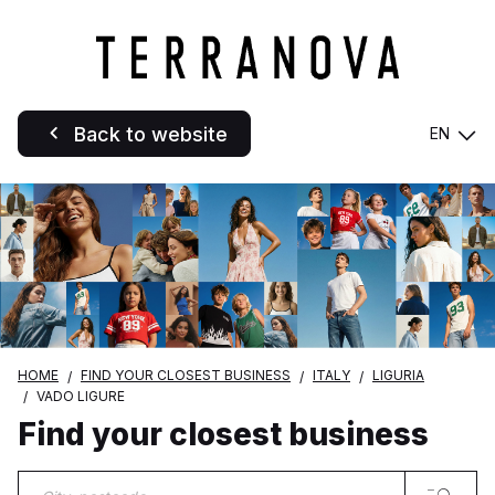
Back to website
EN
HOME
FIND YOUR CLOSEST BUSINESS
ITALY
LIGURIA
VADO LIGURE
Find your closest business