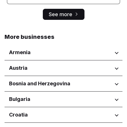
See more
More businesses
Armenia
Regions
Austria
Yerevan
Regions
Bosnia and Herzegovina
Wien
Regions
Bulgaria
Federacija Bosne i Hercegovine
Regions
Croatia
Federation of Bosnia and
Herzegovina
Burgas