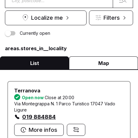
Localize me
Filters
Currently open
areas.stores_in__locality
List
Map
Terranova
Open now
Close at 20:00
Via Montegrappa N. 1 Parco Turistico 17047 Vado
Ligure
019 884884
More infos