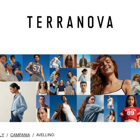
LY
CAMPANIA
AVELLINO