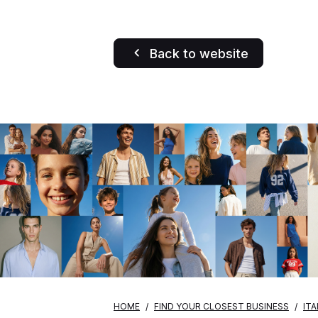
Back to website
HOME
FIND YOUR CLOSEST BUSINESS
ITA