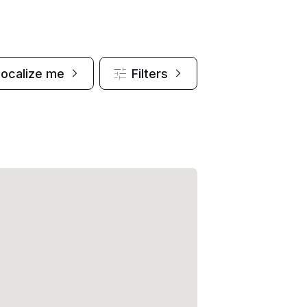
Localize me
Filters