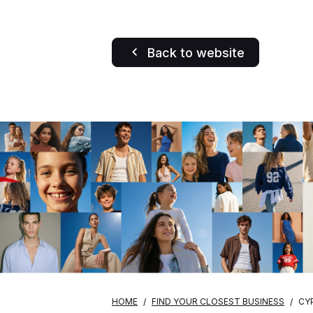
Back to website
HOME
FIND YOUR CLOSEST BUSINESS
CY