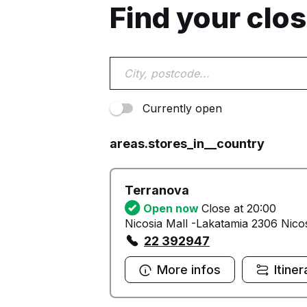
Find your clo
Currently open
areas.stores_in__country
Terranova
Open now
Close at 20:00
Nicosia Mall -Lakatamia 2306 Nico
22 392947
More infos
Itiner