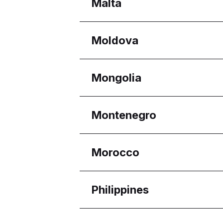
Regions
Malta
Melaka
Selangor
Regions
Moldova
Eastern Region
Reġjun Nofsinhar
Regions
Mongolia
Chișinău
Regions
Montenegro
Ulaanbaatar
Regions
Morocco
Budva Municipality
Regions
Philippines
Casablanca-Settat