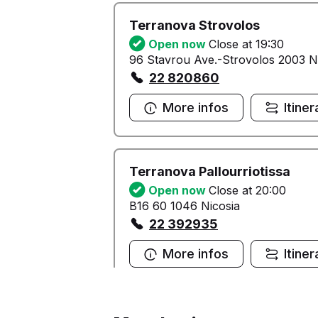
Terranova Strovolos
Open now
Close at 19:30
96 Stavrou Ave.-Strovolos 2003 N
22 820860
More infos
Itiner
Terranova Pallourriotissa
Open now
Close at 20:00
B16 60 1046 Nicosia
22 392935
More infos
Itiner
Terranova Outlet