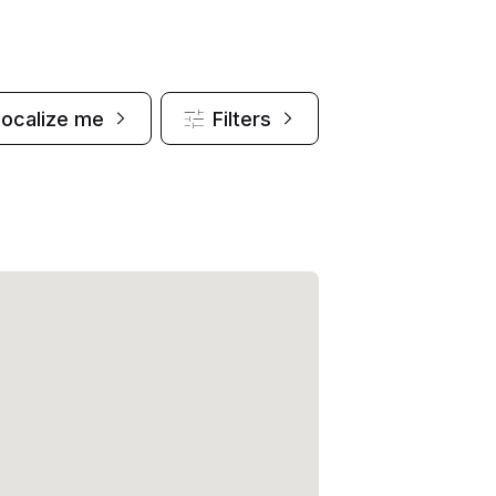
Localize me
Filters