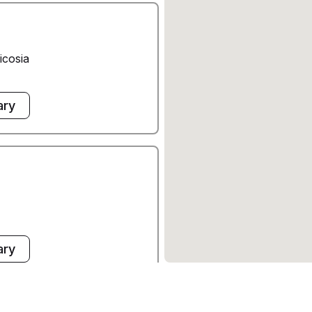
icosia
ary
ary