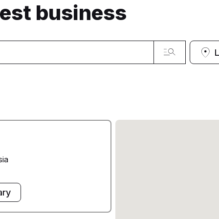
sest business
sia
ary