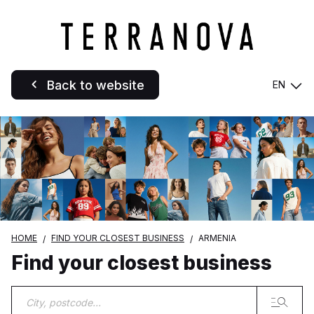
Back to website
EN
HOME
FIND YOUR CLOSEST BUSINESS
ARMENIA
Find your closest business