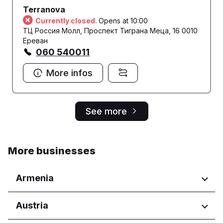
Terranova
Currently closed.
Opens at 10:00
ТЦ Россия Молл, Проспект Тиграна Меца, 16 0010
Ереван
060 540011
More infos
See more
More businesses
Armenia
Regions
Austria