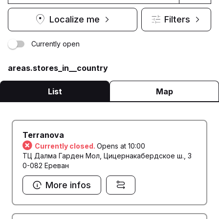
Localize me
Filters
Currently open
areas.stores_in__country
List
Map
Terranova
Currently closed.
Opens at 10:00
ТЦ Далма Гарден Мол, Цицернакабердское ш., 3
0-082 Ереван
More infos