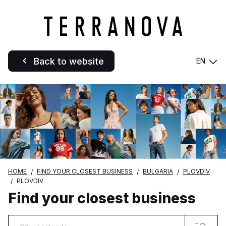
Back to website
EN
HOME
FIND YOUR CLOSEST BUSINESS
BULGARIA
PLOVDIV
PLOVDIV
Find your closest business