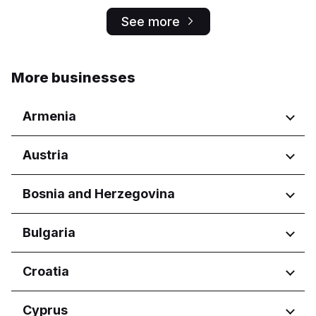
See more
More businesses
Armenia
Regions
Austria
Yerevan
Regions
Bosnia and Herzegovina
Wien
Regions
Bulgaria
Federacija Bosne i Hercegovine
Regions
Croatia
Federation of Bosnia and
Herzegovina
Burgas
Regions
Cyprus
Republika Srpska
Dobrich