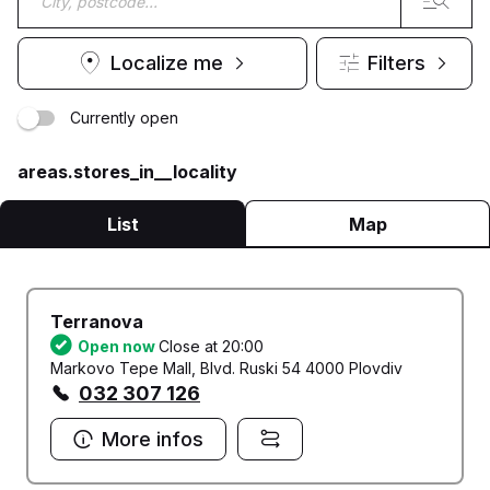
Localize me
Filters
Currently open
areas.stores_in__locality
List
Map
Terranova
Open now
Close at 20:00
Markovo Tepe Mall, Blvd. Ruski 54 4000 Plovdiv
032 307 126
More infos