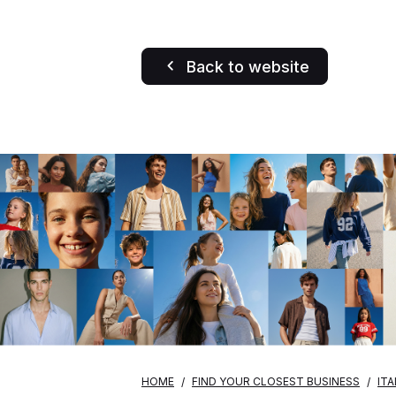
Back to website
HOME
FIND YOUR CLOSEST BUSINESS
ITA