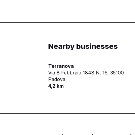
Nearby businesses
Terranova
Via 8 Febbraio 1848 N. 16,
35100
Padova
4,2 km