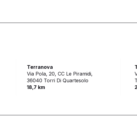
Terranova
Via Pola, 20, CC Le Piramidi,
V
36040 Torri Di Quartesolo
18,7 km