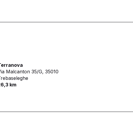
Terranova
ia Malcanton 35/G,
35010
Trebaseleghe
26,3 km