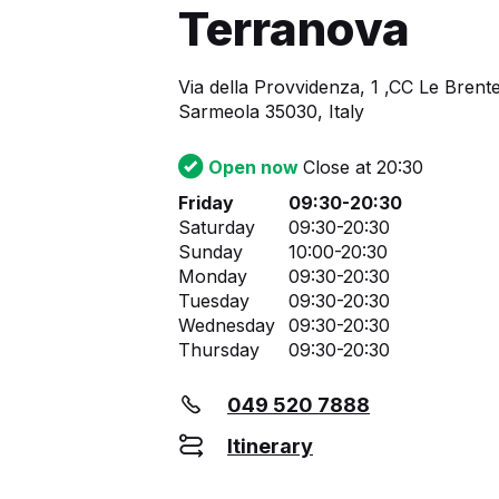
Terranova
Via della Provvidenza, 1 ,CC Le Brente
Sarmeola 35030, Italy
Open now
Close at 20:30
Friday
09:30-20:30
Saturday
09:30-20:30
Sunday
10:00-20:30
Monday
09:30-20:30
Tuesday
09:30-20:30
Wednesday
09:30-20:30
Thursday
09:30-20:30
049 520 7888
Itinerary