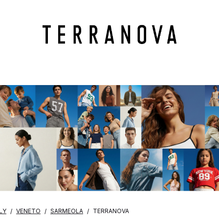
LY
VENETO
SARMEOLA
TERRANOVA