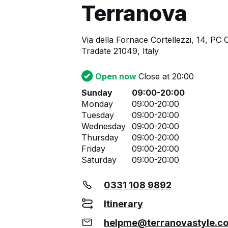
Terranova
Via della Fornace Cortellezzi, 14, PC 
Tradate 21049, Italy
Open now
Close at 20:00
Sunday
09:00-20:00
Monday
09:00-20:00
Tuesday
09:00-20:00
Wednesday
09:00-20:00
Thursday
09:00-20:00
Friday
09:00-20:00
Saturday
09:00-20:00
0331 108 9892
Itinerary
helpme@terranovastyle.c