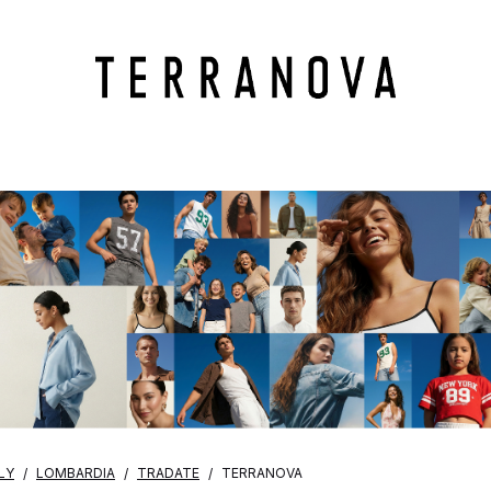
LY
LOMBARDIA
TRADATE
TERRANOVA