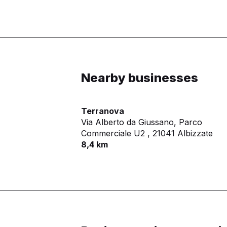
Nearby businesses
Terranova
Via Alberto da Giussano, Parco
Commerciale U2 ,
21041 Albizzate
8,4 km