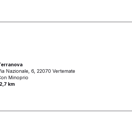
Terranova
ia Nazionale, 6,
22070 Vertemate
Con Minoprio
2,7 km