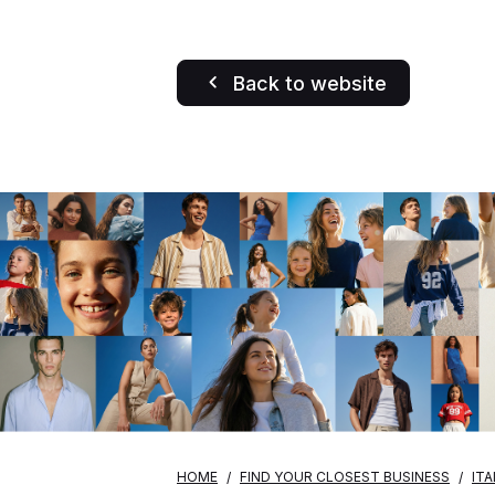
Back to website
HOME
FIND YOUR CLOSEST BUSINESS
ITA