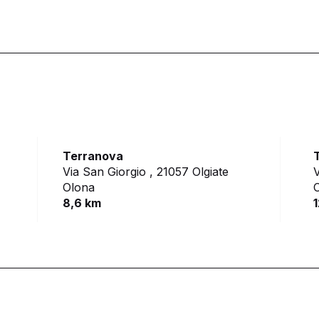
Terranova
Via San Giorgio ,
21057 Olgiate
V
Olona
8,6 km
1