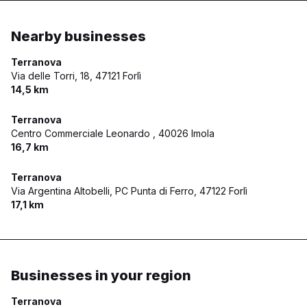
Nearby businesses
Terranova
Via delle Torri, 18,
47121 Forlì
14,5 km
Terranova
Centro Commerciale Leonardo ,
40026 Imola
16,7 km
Terranova
Via Argentina Altobelli, PC Punta di Ferro,
47122 Forlì
17,1 km
Businesses in your region
Terranova