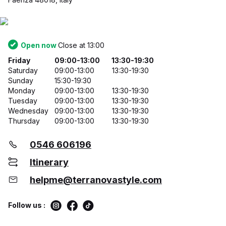
Open now
Close at 13:00
Friday
09:00-13:00
13:30-19:30
Saturday
09:00-13:00
13:30-19:30
Sunday
15:30-19:30
Monday
09:00-13:00
13:30-19:30
Tuesday
09:00-13:00
13:30-19:30
Wednesday
09:00-13:00
13:30-19:30
Thursday
09:00-13:00
13:30-19:30
0546 606196
Itinerary
helpme@terranovastyle.com
Follow us :