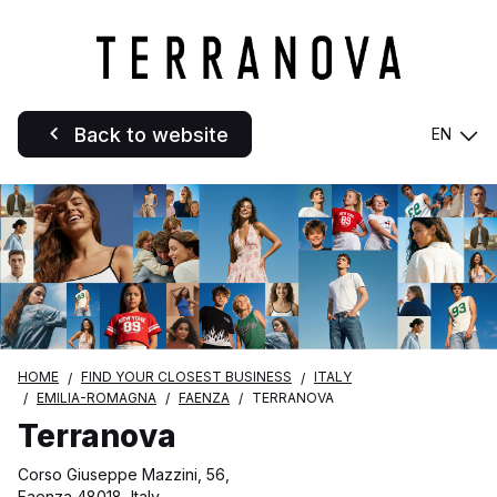
Back to website
EN
HOME
FIND YOUR CLOSEST BUSINESS
ITALY
EMILIA-ROMAGNA
FAENZA
TERRANOVA
Terranova
Corso Giuseppe Mazzini, 56,
Faenza 48018, Italy