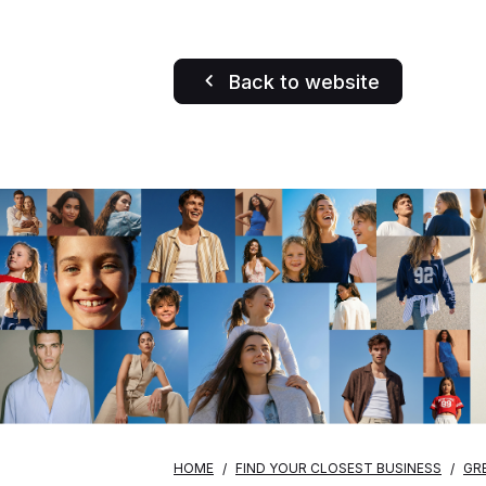
Back to website
HOME
FIND YOUR CLOSEST BUSINESS
GR