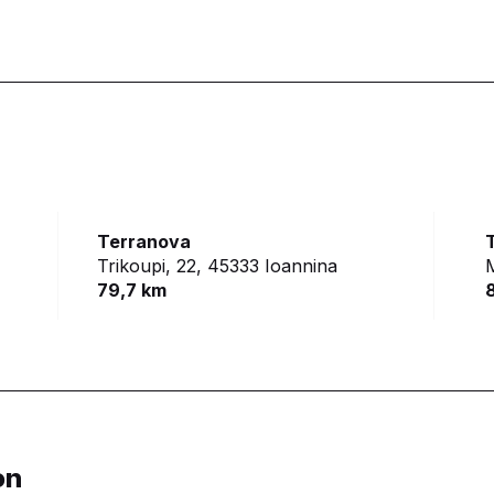
Terranova
Trikoupi, 22,
45333 Ioannina
79,7 km
on