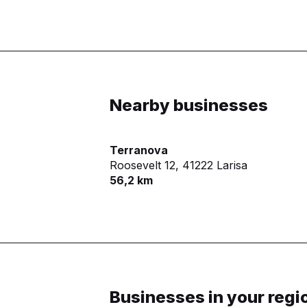
Nearby businesses
Terranova
Roosevelt 12,
41222 Larisa
56,2 km
Businesses in your regi