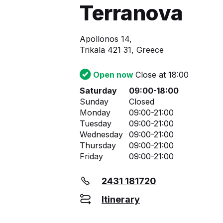
Terranova
Apollonos 14,
Trikala 421 31, Greece
Open now
Close at 18:00
Saturday
09:00-18:00
Sunday
Closed
Monday
09:00-21:00
Tuesday
09:00-21:00
Wednesday
09:00-21:00
Thursday
09:00-21:00
Friday
09:00-21:00
2431 181720
Itinerary