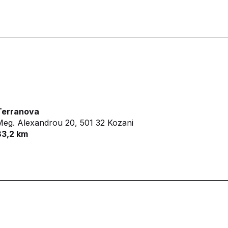
Terranova
Meg. Alexandrou 20,
501 32 Kozani
83,2 km