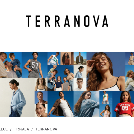
EECE
TRIKALA
TERRANOVA