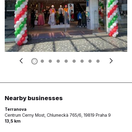
Nearby businesses
Terranova
Centrum Cerny Most, Chlumeckà 765/6,
19819 Praha 9
13,5 km