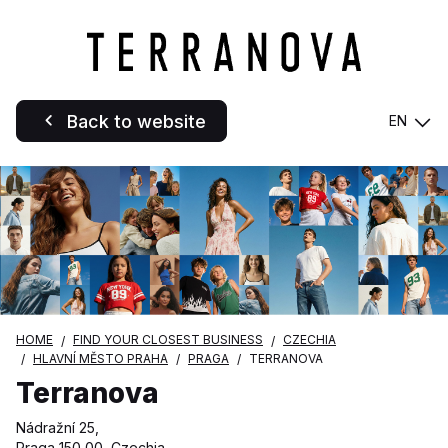
Back to website
EN
HOME
FIND YOUR CLOSEST BUSINESS
CZECHIA
HLAVNÍ MĚSTO PRAHA
PRAGA
TERRANOVA
Terranova
Nádražní 25,
Praga 150 00, Czechia