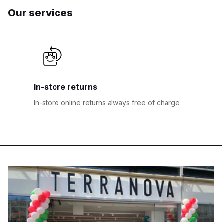
Our services
In-store returns
In-store online returns always free of charge