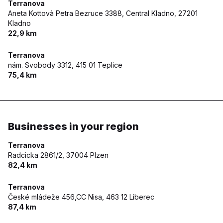
Terranova
Aneta Kottovà Petra Bezruce 3388, Central Kladno,
27201
Kladno
22,9 km
Terranova
nám. Svobody 3312,
415 01 Teplice
75,4 km
Businesses in your region
Terranova
Radcicka 2861/2,
37004 Plzen
82,4 km
Terranova
České mládeže 456,CC Nisa,
463 12 Liberec
87,4 km