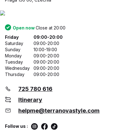
Open now
Close at 20:00
Friday
09:00-20:00
Saturday
09:00-20:00
Sunday
10:00-19:00
Monday
09:00-20:00
Tuesday
09:00-20:00
Wednesday
09:00-20:00
Thursday
09:00-20:00
725 780 616
Itinerary
helpme@terranovastyle.com
Follow us :